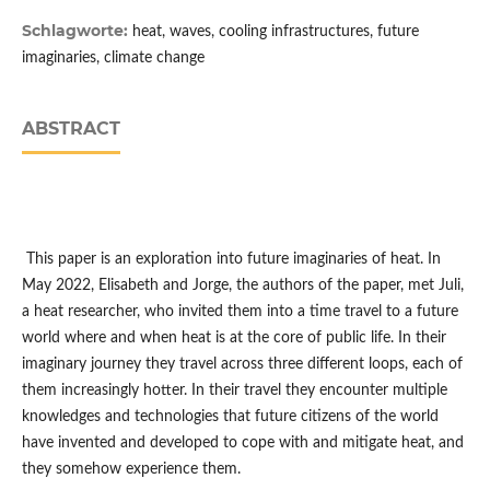
Schlagworte:
heat, waves, cooling infrastructures, future
imaginaries, climate change
ABSTRACT
This paper is an exploration into future imaginaries of heat. In
May 2022, Elisabeth and Jorge, the authors of the paper, met Juli,
a heat researcher, who invited them into a time travel to a future
world where and when heat is at the core of public life. In their
imaginary journey they travel across three different loops, each of
them increasingly hotter. In their travel they encounter multiple
knowledges and technologies that future citizens of the world
have invented and developed to cope with and mitigate heat, and
they somehow experience them.