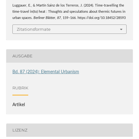
Luggauer, E., & Martín Sainz de los Terreros, J. (2024). Time-travelling the
time-travel in(to) heat : Thoughts and speculations about thermic futures in
urban spaces.
Berliner Blätter
,
87
, 159–166. https://doi.org/10.18452/28593
Zitationsformate
AUSGABE
Bd. 87 (2024): Elemental Urbanism
RUBRIK
Artikel
LIZENZ