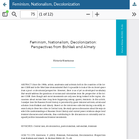
Feminism, Nationalism, Decolonization